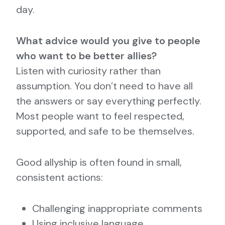
day.
What advice would you give to people
who want to be better allies?
Listen with curiosity rather than
assumption. You don’t need to have all
the answers or say everything perfectly.
Most people want to feel respected,
supported, and safe to be themselves.
Good allyship is often found in small,
consistent actions:
Challenging inappropriate comments
Using inclusive language