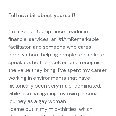
Tell us a bit about yourself!
I’m a Senior Compliance Leader in
financial services, an #IAmRemarkable
facilitator, and someone who cares
deeply about helping people feel able to
speak up, be themselves, and recognise
the value they bring. I’ve spent my career
working in environments that have
historically been very male-dominated,
while also navigating my own personal
journey as a gay woman.
I came out in my mid-thirties, which