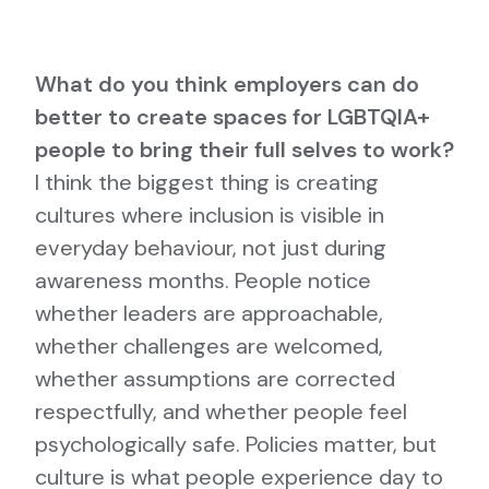
What do you think employers can do
better to create spaces for LGBTQIA+
people to bring their full selves to work?
I think the biggest thing is creating
cultures where inclusion is visible in
everyday behaviour, not just during
awareness months. People notice
whether leaders are approachable,
whether challenges are welcomed,
whether assumptions are corrected
respectfully, and whether people feel
psychologically safe. Policies matter, but
culture is what people experience day to