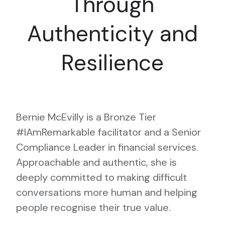
Through
Authenticity and
Resilience
Bernie McEvilly is a Bronze Tier
#IAmRemarkable facilitator and a Senior
Compliance Leader in financial services.
Approachable and authentic, she is
deeply committed to making difficult
conversations more human and helping
people recognise their true value.