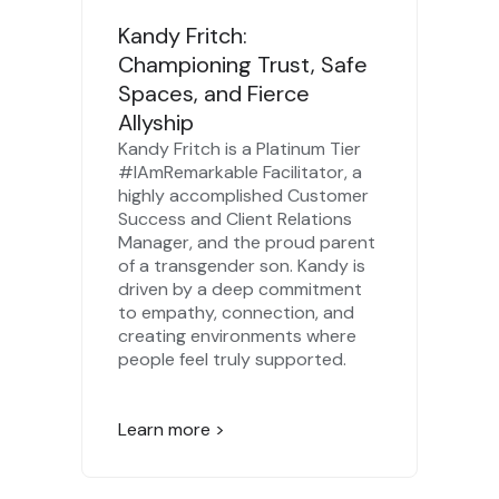
Kandy Fritch:
Championing Trust, Safe
Spaces, and Fierce
Allyship
Kandy Fritch is a Platinum Tier
#IAmRemarkable Facilitator, a
highly accomplished Customer
Success and Client Relations
Manager, and the proud parent
of a transgender son. Kandy is
driven by a deep commitment
to empathy, connection, and
creating environments where
people feel truly supported.
Learn more >