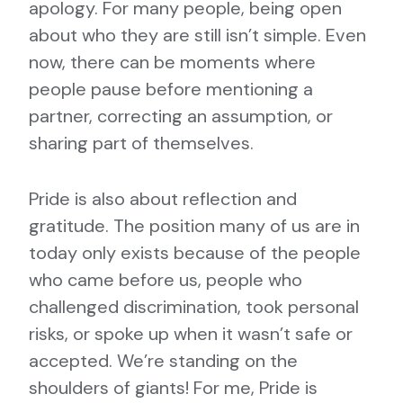
apology. For many people, being open
about who they are still isn’t simple. Even
now, there can be moments where
people pause before mentioning a
partner, correcting an assumption, or
sharing part of themselves.
Pride is also about reflection and
gratitude. The position many of us are in
today only exists because of the people
who came before us, people who
challenged discrimination, took personal
risks, or spoke up when it wasn’t safe or
accepted. We’re standing on the
shoulders of giants! For me, Pride is