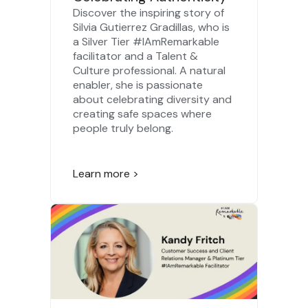
Discover the inspiring story of
Silvia Gutierrez Gradillas, who is
a Silver Tier #IAmRemarkable
facilitator and a Talent &
Culture professional. A natural
enabler, she is passionate
about celebrating diversity and
creating safe spaces where
people truly belong.
Learn more >