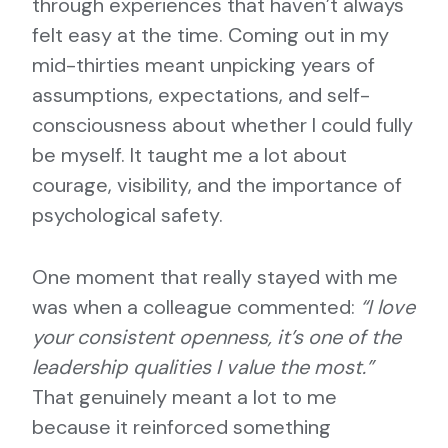
through experiences that haven’t always
felt easy at the time. Coming out in my
mid-thirties meant unpicking years of
assumptions, expectations, and self-
consciousness about whether I could fully
be myself. It taught me a lot about
courage, visibility, and the importance of
psychological safety.
One moment that really stayed with me
was when a colleague commented:
“I love
your consistent openness, it’s one of the
leadership qualities I value the most.”
That genuinely meant a lot to me
because it reinforced something