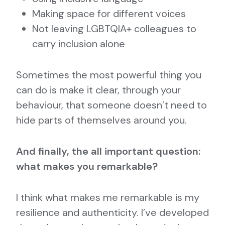
Making space for different voices
Not leaving LGBTQIA+ colleagues to
carry inclusion alone
Sometimes the most powerful thing you
can do is make it clear, through your
behaviour, that someone doesn’t need to
hide parts of themselves around you.
And finally, the all important question:
what makes you remarkable?
I think what makes me remarkable is my
resilience and authenticity. I’ve developed