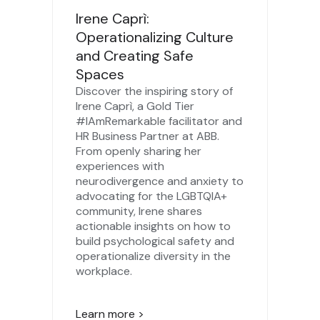
Irene Caprì:
Operationalizing Culture
and Creating Safe
Spaces
Discover the inspiring story of
Irene Caprì, a Gold Tier
#IAmRemarkable facilitator and
HR Business Partner at ABB.
From openly sharing her
experiences with
neurodivergence and anxiety to
advocating for the LGBTQIA+
community, Irene shares
actionable insights on how to
build psychological safety and
operationalize diversity in the
workplace.
Learn more >