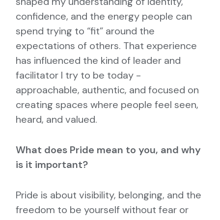
shaped my understanding of identity,
confidence, and the energy people can
spend trying to “fit” around the
expectations of others. That experience
has influenced the kind of leader and
facilitator I try to be today -
approachable, authentic, and focused on
creating spaces where people feel seen,
heard, and valued.
What does Pride mean to you, and why
is it important?
Pride is about visibility, belonging, and the
freedom to be yourself without fear or