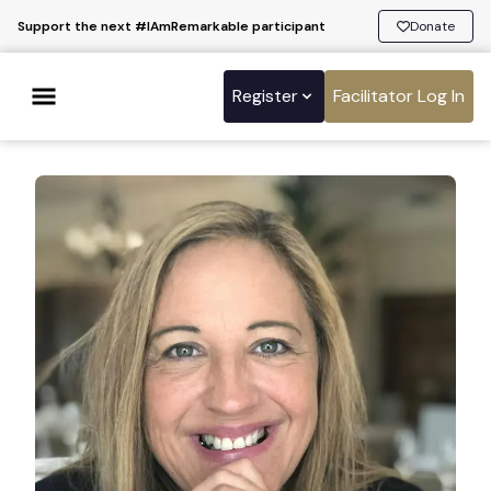
Support the next #IAmRemarkable participant
Donate
Register
Facilitator Log In