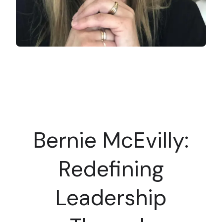
Bernie McEvilly:
Redefining
Leadership