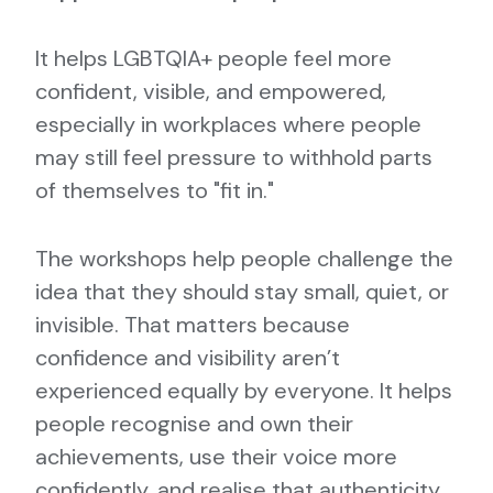
It helps LGBTQIA+ people feel more
confident, visible, and empowered,
especially in workplaces where people
may still feel pressure to withhold parts
of themselves to "fit in."
The workshops help people challenge the
idea that they should stay small, quiet, or
invisible. That matters because
confidence and visibility aren’t
experienced equally by everyone. It helps
people recognise and own their
achievements, use their voice more
confidently, and realise that authenticity