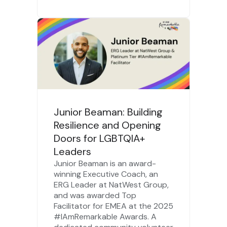
Junior Beaman: Building
Resilience and Opening
Doors for LGBTQIA+
Leaders
Junior Beaman is an award-
winning Executive Coach, an
ERG Leader at NatWest Group,
and was awarded Top
Facilitator for EMEA at the 2025
#IAmRemarkable Awards. A