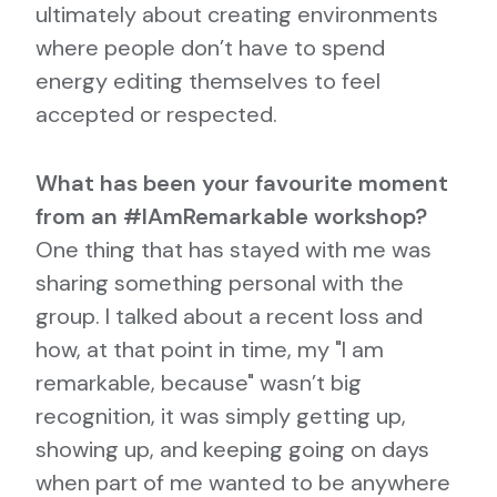
ultimately about creating environments
where people don’t have to spend
energy editing themselves to feel
accepted or respected.
What has been your favourite moment
from an #IAmRemarkable workshop?
One thing that has stayed with me was
sharing something personal with the
group. I talked about a recent loss and
how, at that point in time, my "I am
remarkable, because" wasn’t big
recognition, it was simply getting up,
showing up, and keeping going on days
when part of me wanted to be anywhere