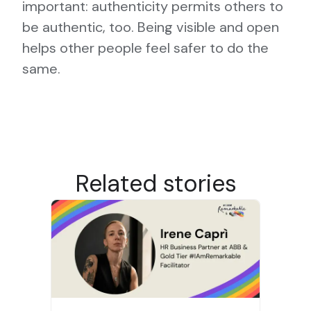
important: authenticity permits others to
be authentic, too. Being visible and open
helps other people feel safer to do the
same.
Related stories