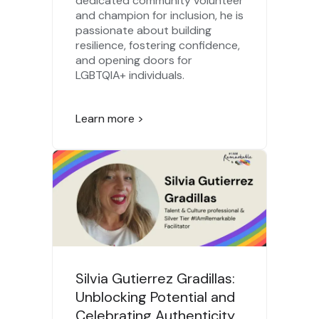
dedicated community volunteer
and champion for inclusion, he is
passionate about building
resilience, fostering confidence,
and opening doors for
LGBTQIA+ individuals.
Learn more >
Silvia Gutierrez Gradillas:
Unblocking Potential and
Celebrating Authenticity