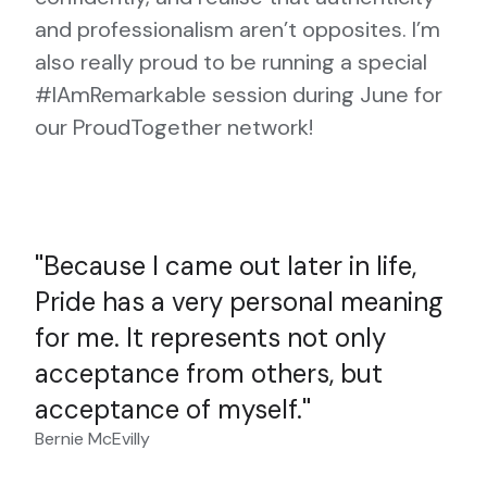
and professionalism aren’t opposites. I’m
also really proud to be running a special
#IAmRemarkable session during June for
our ProudTogether network!
Because I came out later in life,
Pride has a very personal meaning
for me. It represents not only
acceptance from others, but
acceptance of myself.
Bernie McEvilly