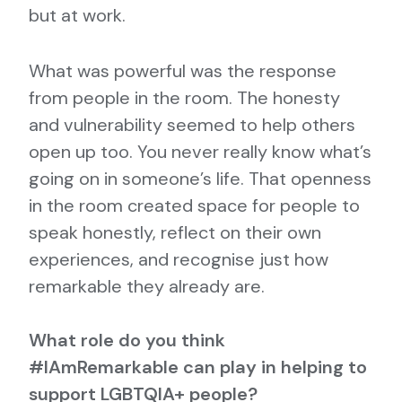
but at work.
What was powerful was the response
from people in the room. The honesty
and vulnerability seemed to help others
open up too. You never really know what’s
going on in someone’s life. That openness
in the room created space for people to
speak honestly, reflect on their own
experiences, and recognise just how
remarkable they already are.
What role do you think
#IAmRemarkable can play in helping to
support LGBTQIA+ people?