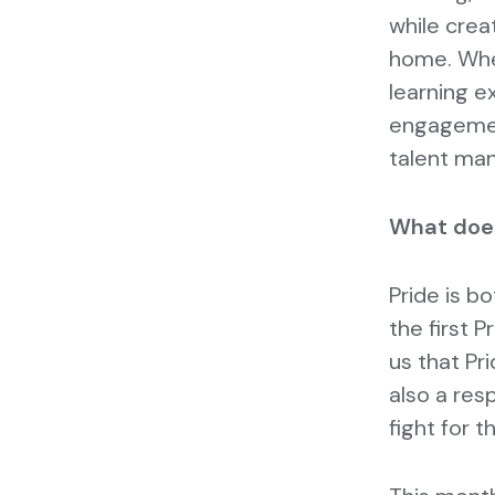
while crea
home. Whet
learning e
engagement
talent ma
What does
Pride is b
the first P
us that Pri
also a res
fight for t