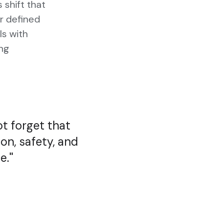
shift that
or defined
ls with
ing
ot forget that
ion, safety, and
e.