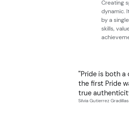
Creating 
dynamic. I
by a single
skills, val
achieveme
Pride is both a
the first Pride w
true authenticit
Silvia Gutierrez Gradillas