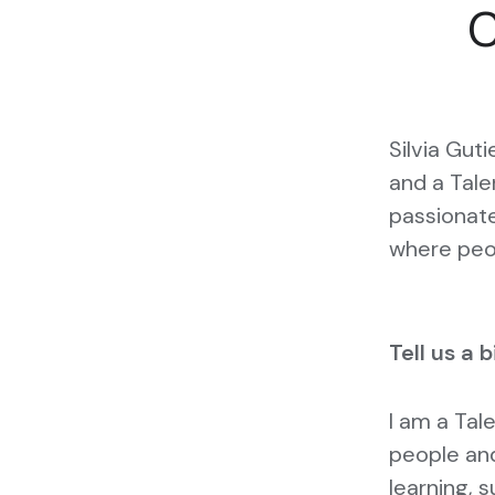
C
Silvia Guti
and a Tale
passionate
where peop
Tell us a 
I am a Tal
people and
learning, s