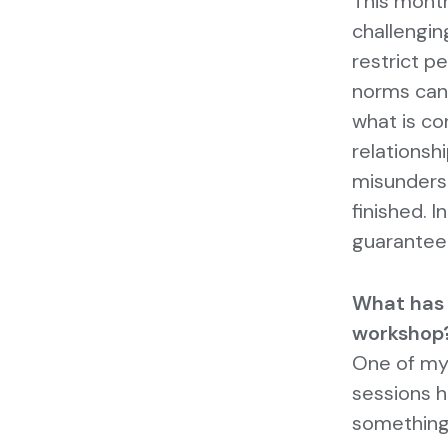
This month
challengin
restrict p
norms can
what is co
relationsh
misunderst
finished. I
guarantee
What has
workshop
One of my
sessions h
something 