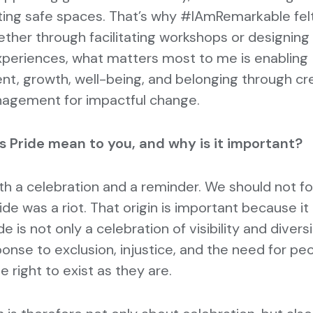
ting safe spaces. That’s why #IAmRemarkable felt
her through facilitating workshops or designing
xperiences, what matters most to me is enabling
, growth, well-being, and belonging through cr
nagement for impactful change.
 Pride mean to you, and why is it important?
oth a celebration and a reminder. We should not f
ride was a riot. That origin is important because i
de is not only a celebration of visibility and diversi
ponse to exclusion, injustice, and the need for pe
he right to exist as they are.