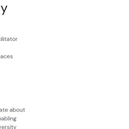
ty
ilitator
s
paces
nate about
nabling
versity