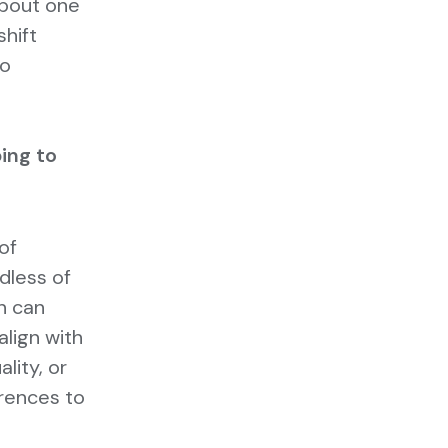
about one
shift
to
ing to
of
dless of
n can
align with
lity, or
rences to