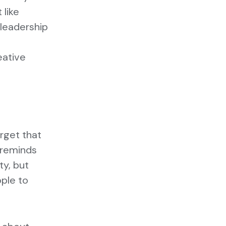
 like
 leadership
eative
orget that
t reminds
ty, but
ople to