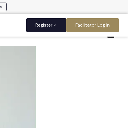
e
Register
Facilitator Log In