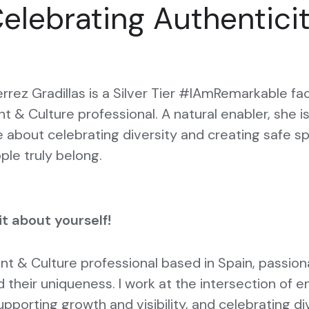
elebrating Authentici
errez Gradillas is a Silver Tier #IAmRemarkable fac
nt & Culture professional. A natural enabler, she i
 about celebrating diversity and creating safe s
le truly belong.
bit about yourself!
ent & Culture professional based in Spain, passio
 their uniqueness. I work at the intersection of e
upporting growth and visibility, and celebrating di