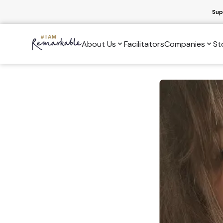
Sup
About Us
Facilitators
Companies
St