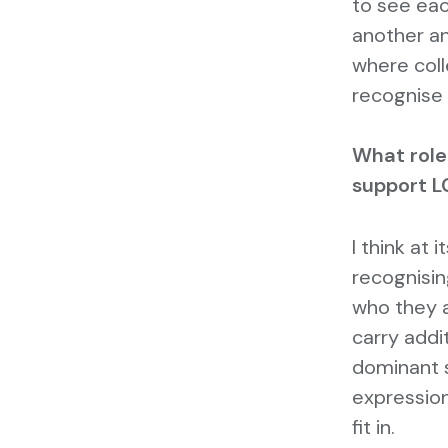
to see eac
another an
where col
recognise 
What role
support L
I think at
recognisin
who they a
carry addi
dominant s
expression
fit in.