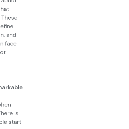
o about
that
. These
efine
on, and
an face
not
markable
when
here is
le start