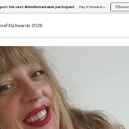
port the next #IAmRemarkable participant
Pay it forward
→
Donat
ore
FAQ
Awards 2026