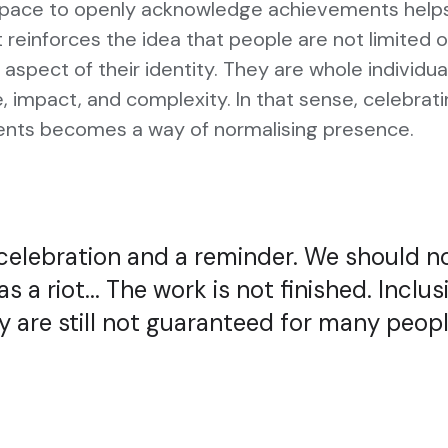
space to openly acknowledge achievements helps 
t reinforces the idea that people are not limited 
 aspect of their identity. They are whole individua
ue, impact, and complexity. In that sense, celebrat
nts becomes a way of normalising presence.
 celebration and a reminder. We should n
as a riot... The work is not finished. Inclus
y are still not guaranteed for many peopl