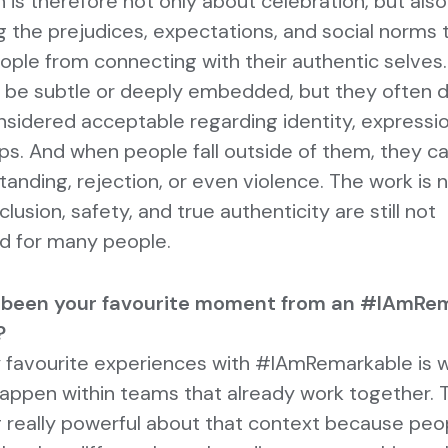
 is therefore not only about celebration, but als
g the prejudices, expectations, and social norms 
eople from connecting with their authentic selves
 be subtle or deeply embedded, but they often d
nsidered acceptable regarding identity, expressi
ips. And when people fall outside of them, they c
anding, rejection, or even violence. The work is 
nclusion, safety, and true authenticity are still not
d for many people.
 been your favourite moment from an #IAmRe
?
 favourite experiences with #IAmRemarkable is 
appen within teams that already work together. T
really powerful about that context because peop