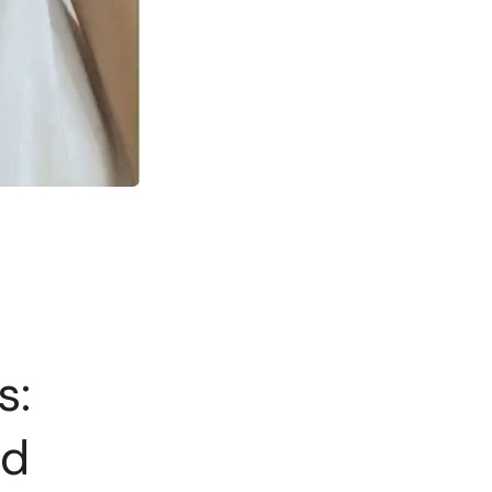
s:
nd