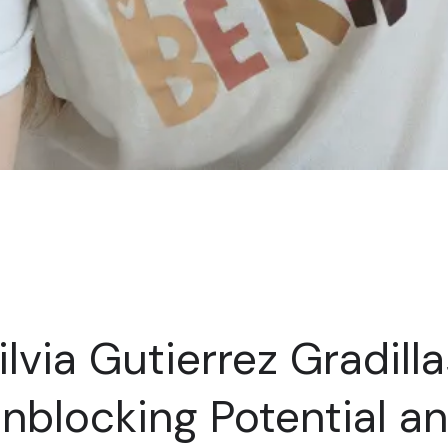
ilvia Gutierrez Gradilla
nblocking Potential a