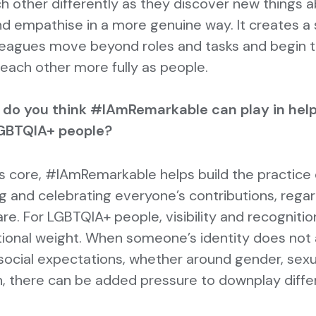
h other differently as they discover new things 
d empathise in a more genuine way. It creates a 
leagues move beyond roles and tasks and begin 
each other more fully as people.
 do you think #IAmRemarkable can play in help
GBTQIA+ people?
 its core, #IAmRemarkable helps build the practice 
g and celebrating everyone’s contributions, regar
re. For LGBTQIA+ people, visibility and recognitio
tional weight. When someone’s identity does not 
ocial expectations, whether around gender, sexua
, there can be added pressure to downplay diffe