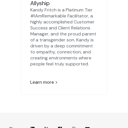
Allyship
Kandy Fritch is a Platinum Tier
#IAmRemarkable Facilitator, a
highly accomplished Customer
Success and Client Relations
Manager, and the proud parent
of a transgender son. Kandy is
driven by a deep commitment
to empathy, connection, and
creating environments where
people feel truly supported.
Learn more >