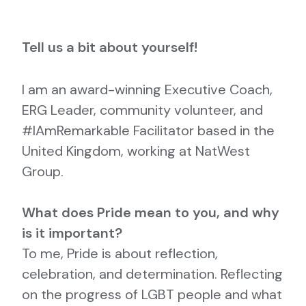
Tell us a bit about yourself!
I am an award-winning Executive Coach,
ERG Leader, community volunteer, and
#IAmRemarkable Facilitator based in the
United Kingdom, working at NatWest
Group.
What does Pride mean to you, and why
is it important?
To me, Pride is about reflection,
celebration, and determination. Reflecting
on the progress of LGBT people and what