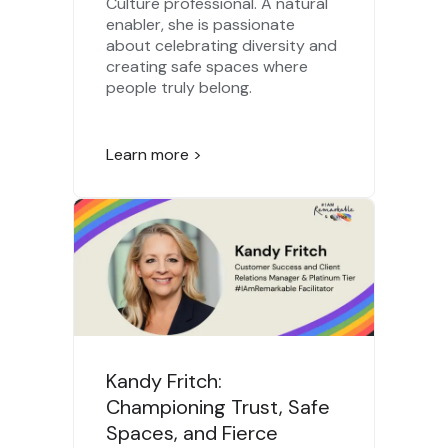
Culture professional. A natural
enabler, she is passionate
about celebrating diversity and
creating safe spaces where
people truly belong.
Learn more >
Kandy Fritch:
Championing Trust, Safe
Spaces, and Fierce