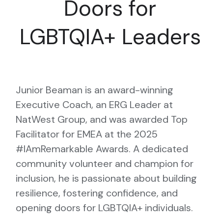
Doors for
LGBTQIA+ Leaders
Junior Beaman is an award-winning
Executive Coach, an ERG Leader at
NatWest Group, and was awarded Top
Facilitator for EMEA at the 2025
#IAmRemarkable Awards. A dedicated
community volunteer and champion for
inclusion, he is passionate about building
resilience, fostering confidence, and
opening doors for LGBTQIA+ individuals.