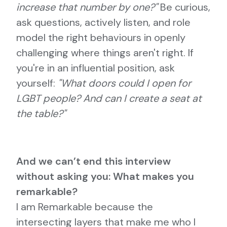
increase that number by one?"
Be curious,
ask questions, actively listen, and role
model the right behaviours in openly
challenging where things aren't right. If
you're in an influential position, ask
yourself:
"What doors could I open for
LGBT people? And can I create a seat at
the table?"
And we can’t end this interview
without asking you: What makes you
remarkable?
I am Remarkable because the
intersecting layers that make me who I