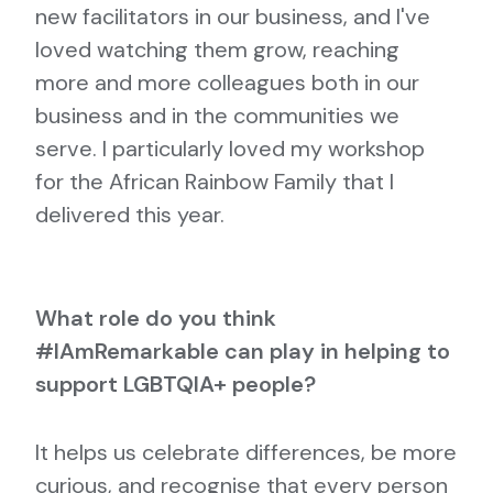
new facilitators in our business, and I've
loved watching them grow, reaching
more and more colleagues both in our
business and in the communities we
serve. I particularly loved my workshop
for the African Rainbow Family that I
delivered this year.
What role do you think
#IAmRemarkable can play in helping to
support LGBTQIA+ people?
It helps us celebrate differences, be more
curious, and recognise that every person