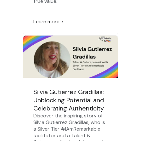
true value.
Learn more >
Silvia Gutierrez Gradillas:
Unblocking Potential and
Celebrating Authenticity
Discover the inspiring story of
Silvia Gutierrez Gradillas, who is
a Silver Tier #IAmRemarkable
facilitator and a Talent &