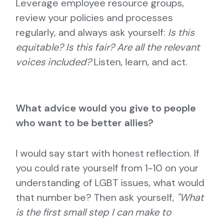
Leverage employee resource groups,
review your policies and processes
regularly, and always ask yourself:
Is this
equitable? Is this fair? Are all the relevant
voices included?
Listen, learn, and act.
What advice would you give to people
who want to be better allies?
I would say start with honest reflection. If
you could rate yourself from 1-10 on your
understanding of LGBT issues, what would
that number be? Then ask yourself,
"What
is the first small step I can make to