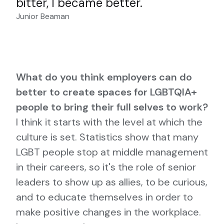
bitter, I became better.
Junior Beaman
What do you think employers can do
better to create spaces for LGBTQIA+
people to bring their full selves to work?
I think it starts with the level at which the
culture is set. Statistics show that many
LGBT people stop at middle management
in their careers, so it's the role of senior
leaders to show up as allies, to be curious,
and to educate themselves in order to
make positive changes in the workplace.