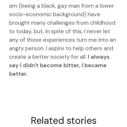
am (being a black, gay man from a lower
socio-economic background) have
brought many challenges from childhood
to today, but, in spite of this, I never let
any of those experiences turn me into an
angry person. I aspire to help others and
create a better society for all.
I always
say I didn't become bitter, I became
better.
Related stories