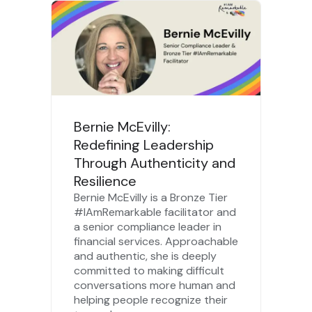
Bernie McEvilly:
Redefining Leadership
Through Authenticity and
Resilience
Bernie McEvilly is a Bronze Tier
#IAmRemarkable facilitator and
a senior compliance leader in
financial services. Approachable
and authentic, she is deeply
committed to making difficult
conversations more human and
helping people recognize their