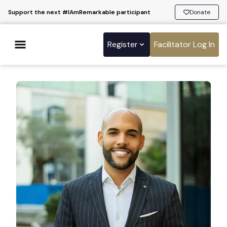
Support the next #IAmRemarkable participant
Donate
Register
Facilitator Log In