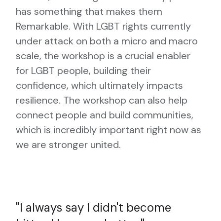
has something that makes them
Remarkable. With LGBT rights currently
under attack on both a micro and macro
scale, the workshop is a crucial enabler
for LGBT people, building their
confidence, which ultimately impacts
resilience. The workshop can also help
connect people and build communities,
which is incredibly important right now as
we are stronger united.
I always say I didn't become