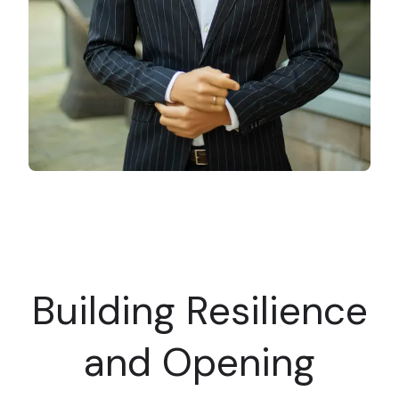
Building Resilience
and Opening