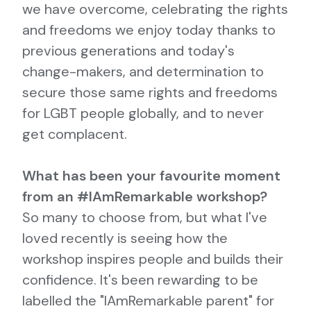
we have overcome, celebrating the rights
and freedoms we enjoy today thanks to
previous generations and today's
change-makers, and determination to
secure those same rights and freedoms
for LGBT people globally, and to never
get complacent.
What has been your favourite moment
from an #IAmRemarkable workshop?
So many to choose from, but what I've
loved recently is seeing how the
workshop inspires people and builds their
confidence. It's been rewarding to be
labelled the "IAmRemarkable parent" for