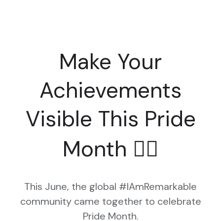
Make Your
Achievements
Visible This Pride
Month 🏳️‍🌈
This June, the global #IAmRemarkable
community came together to celebrate
Pride Month.