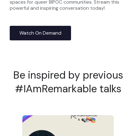
spaces for queer BIPOC communities. Stream this
powerful and inspiring conversation today!
Watch On Demand
Be inspired by previous
#IAmRemarkable talks