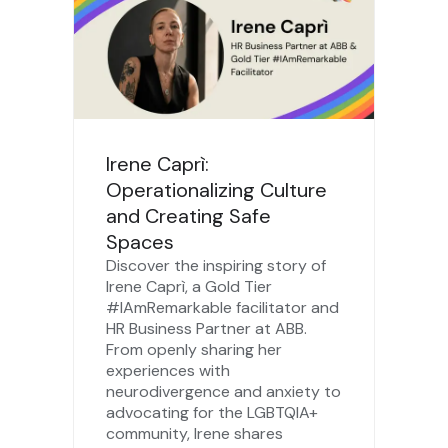
Irene Caprì:
Operationalizing Culture
and Creating Safe
Spaces
Discover the inspiring story of
Irene Caprì, a Gold Tier
#IAmRemarkable facilitator and
HR Business Partner at ABB.
From openly sharing her
experiences with
neurodivergence and anxiety to
advocating for the LGBTQIA+
community, Irene shares