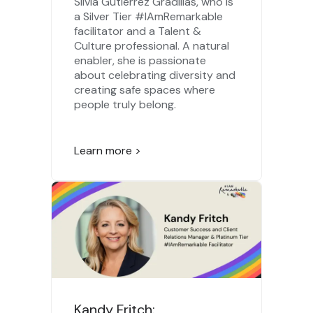
Silvia Gutierrez Gradillas, who is
a Silver Tier #IAmRemarkable
facilitator and a Talent &
Culture professional. A natural
enabler, she is passionate
about celebrating diversity and
creating safe spaces where
people truly belong.
Learn more >
Kandy Fritch: