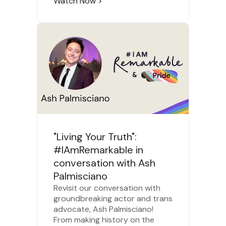
Watch Now
>
"Living Your Truth":
#IAmRemarkable in
conversation with Ash
Palmisciano
Revisit our conversation with
groundbreaking actor and trans
advocate, Ash Palmisciano!
From making history on the