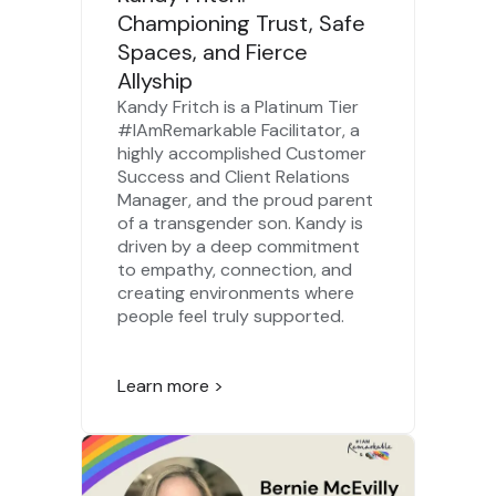
Championing Trust, Safe
Spaces, and Fierce
Allyship
Kandy Fritch is a Platinum Tier
#IAmRemarkable Facilitator, a
highly accomplished Customer
Success and Client Relations
Manager, and the proud parent
of a transgender son. Kandy is
driven by a deep commitment
to empathy, connection, and
creating environments where
people feel truly supported.
Learn more >