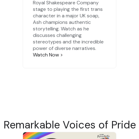
Royal Shakespeare Company
stage to playing the first trans
character in a major UK soap,
Ash champions authentic
storytelling. Watch as he
discusses challenging
stereotypes and the incredible
power of diverse narratives.
Watch Now
>
Remarkable Voices of Pride