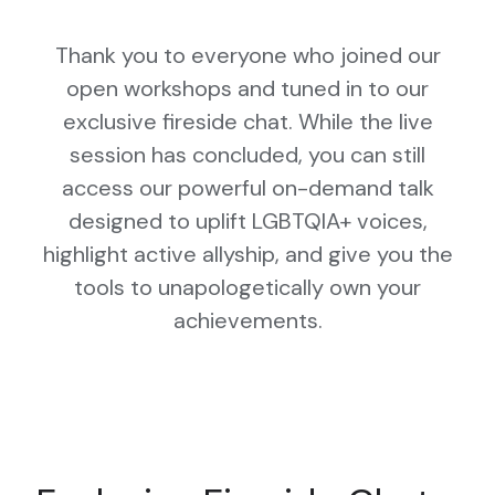
Thank you to everyone who joined our
open workshops and tuned in to our
exclusive fireside chat. While the live
session has concluded, you can still
access our powerful on-demand talk
designed to uplift LGBTQIA+ voices,
highlight active allyship, and give you the
tools to unapologetically own your
achievements.