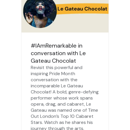
#IAmRemarkable in
conversation with Le
Gateau Chocolat
Revisit this powerful and
inspiring Pride Month
conversation with the
incomparable Le Gateau
Chocolat! A bold, genre-defying
performer whose work spans
opera, drag, and cabaret, Le
Gateau was named one of Time
Out London’s Top 10 Cabaret
Stars. Watch as he shares his
journey through the arts,