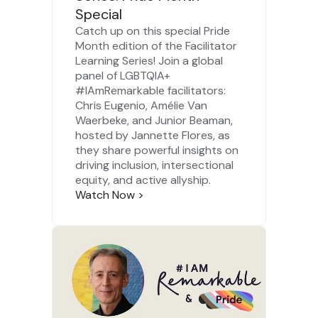
Special
Catch up on this special Pride
Month edition of the Facilitator
Learning Series! Join a global
panel of LGBTQIA+
#IAmRemarkable facilitators:
Chris Eugenio,
Amélie Van
Waerbeke
, and
Junior Beaman
,
hosted by
Jannette Flores
, as
they share powerful insights on
driving inclusion, intersectional
equity, and active allyship.
Watch Now
>