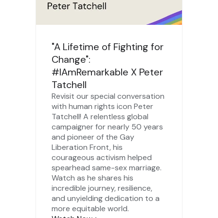
"A Lifetime of Fighting for
Change":
#IAmRemarkable X Peter
Tatchell
Revisit our special conversation
with human rights icon Peter
Tatchell! A relentless global
campaigner for nearly 50 years
and pioneer of the Gay
Liberation Front, his
courageous activism helped
spearhead same-sex marriage.
Watch as he shares his
incredible journey, resilience,
and unyielding dedication to a
more equitable world.