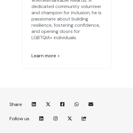
#IAmRemarkable Awards. A
dedicated community volunteer
and champion for inclusion, he is
passionate about building
resilience, fostering confidence,
and opening doors for
LGBTQIA+ individuals.
Learn more >
Share
Follow us