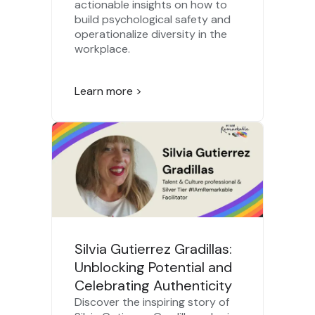
actionable insights on how to
build psychological safety and
operationalize diversity in the
workplace.
Learn more >
Silvia Gutierrez Gradillas:
Unblocking Potential and
Celebrating Authenticity
Discover the inspiring story of