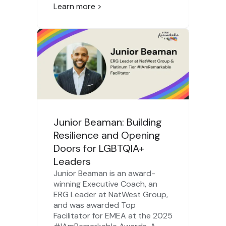
Learn more >
Junior Beaman: Building
Resilience and Opening
Doors for LGBTQIA+
Leaders
Junior Beaman is an award-
winning Executive Coach, an
ERG Leader at NatWest Group,
and was awarded Top
Facilitator for EMEA at the 2025