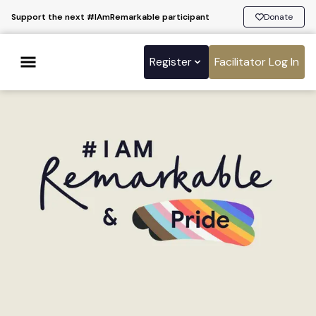
Support the next #IAmRemarkable participant
Donate
Register
Facilitator Log In