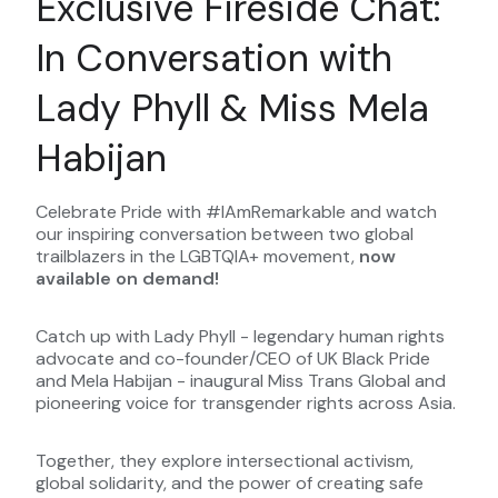
Exclusive Fireside Chat:
In Conversation with
Lady Phyll & Miss Mela
Habijan
Celebrate Pride with #IAmRemarkable and watch
our inspiring conversation between two global
trailblazers in the LGBTQIA+ movement,
now
available on demand!
Catch up with Lady Phyll - legendary human rights
advocate and co-founder/CEO of UK Black Pride
and Mela Habijan - inaugural Miss Trans Global and
pioneering voice for transgender rights across Asia.
Together, they explore intersectional activism,
global solidarity, and the power of creating safe