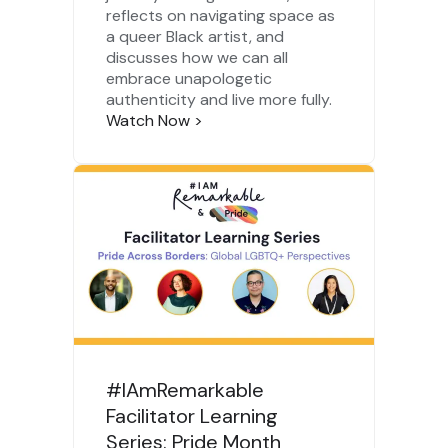
reflects on navigating space as
a queer Black artist, and
discusses how we can all
embrace unapologetic
authenticity and live more fully.
Watch Now
>
#IAmRemarkable
Facilitator Learning
Series: Pride Month