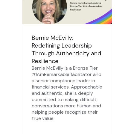
Bernie McEvilly:
Redefining Leadership
Through Authenticity and
Resilience
Bernie McEvilly is a Bronze Tier
#IAmRemarkable facilitator and
a senior compliance leader in
financial services. Approachable
and authentic, she is deeply
committed to making difficult
conversations more human and
helping people recognize their
true value.