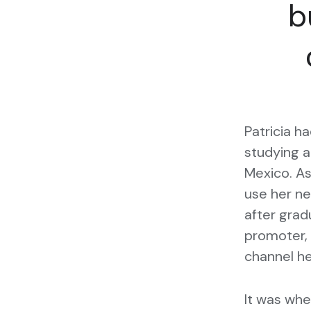
b
Patricia h
studying a
Mexico. A
use her ne
after gra
promoter, 
channel he
It was when