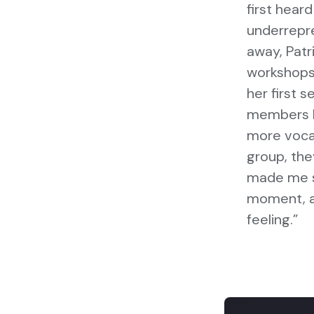
first hear
underrepre
away, Pat
workshops,
her first 
members ha
more vocal 
group, the
made me se
moment, a
feeling.”