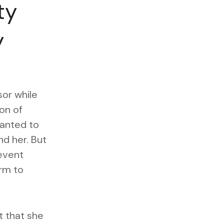
ty
y
sor while
ion of
wanted to
d her. But
event
orm to
it that she