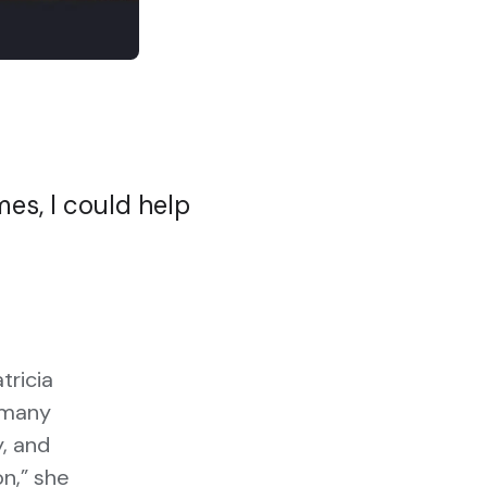
mes, I could help
tricia
w many
y, and
on,” she