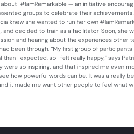
d about #IamRemarkable — an initiative encourag
sented groups to celebrate their achievements.
ricia knew she wanted to run her own #IamRemar
 and decided to train as a facilitator. Soon, she 
session and hearing about the experiences other 
d been through. “My first group of participants
than I expected, so I felt really happy,” says Patri
y were so inspiring, and that inspired me even m
e how powerful words can be. It was a really bea
nd it made me want other people to feel what 