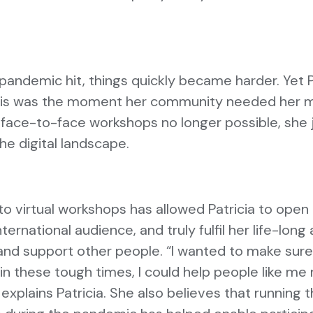
andemic hit, things quickly became harder. Yet P
this was the moment her community needed her 
 face-to-face workshops no longer possible, sh
the digital landscape.
to virtual workshops has allowed Patricia to open
ternational audience, and truly fulfil her life-long
 and support other people. “I wanted to make sure
 in these tough times, I could help people like me 
 explains Patricia. She also believes that running 