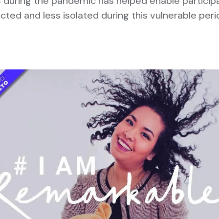
during the pandemic has helped enable particip
cted and less isolated during this vulnerable peri