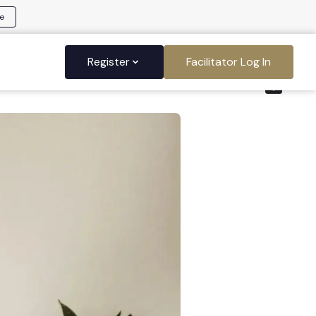
e
Register
Facilitator Log In