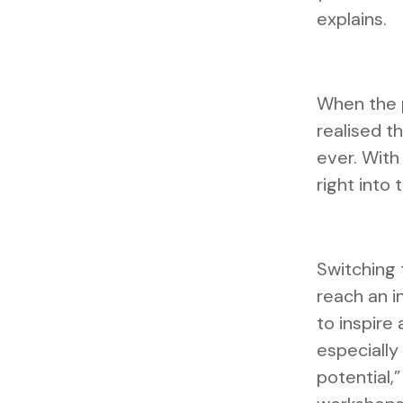
explains.
When the p
realised 
ever. With
right into 
Switching 
reach an in
to inspire
especially
potential,”