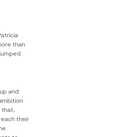
atricia
more than
e jumped
 up and
 ambition
 that,
reach their
the