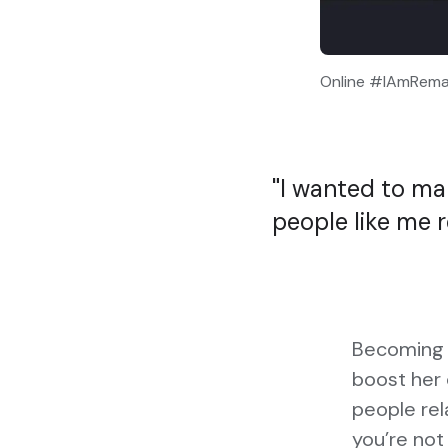
Online #IAmRemar
I wanted to mak
people like me r
Becoming a
boost her 
people rel
you’re not