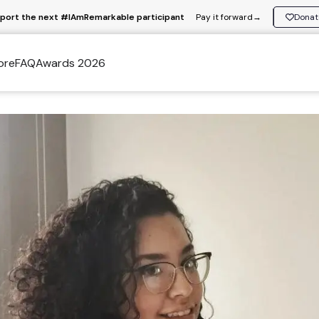
port the next #IAmRemarkable participant
Pay it forward
→
Donat
ore
FAQ
Awards 2026