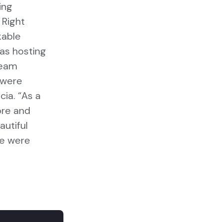
ing
 Right
kable
was hosting
team
 were
cia. “As a
ore and
utiful
we were