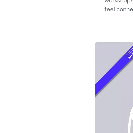
workshops 
feel conne