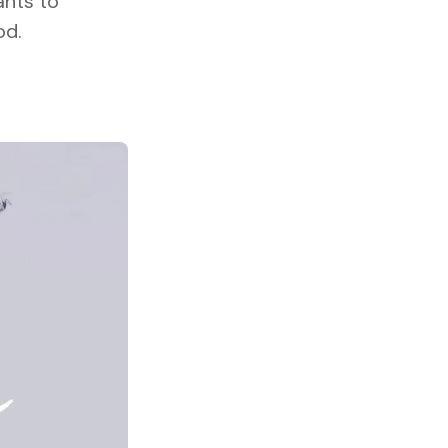
ants to
od.