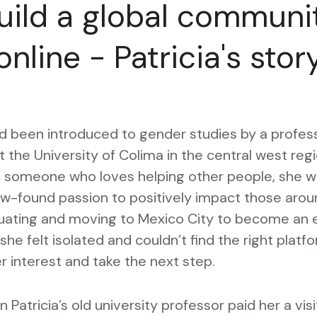
uild a global communi
online - Patricia's stor
ad been introduced to gender studies by a profes
t the University of Colima in the central west reg
s someone who loves helping other people, she 
w-found passion to positively impact those aroun
duating and moving to Mexico City to become an 
she felt isolated and couldn’t find the right platf
r interest and take the next step.
 Patricia’s old university professor paid her a vis