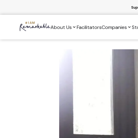
Sup
About Us
Facilitators
Companies
St