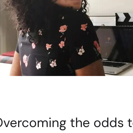
vercoming the odds 