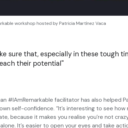
kable workshop hosted by Patricia Martínez Vaca
e sure that, especially in these tough ti
each their potential
n #IAmRemarkable facilitator has also helped Pa
own self-confidence. “It’s interesting to see ho
ate, because it makes you realise you’re not craz
 alone. It’s easier to open your eyes and take acti