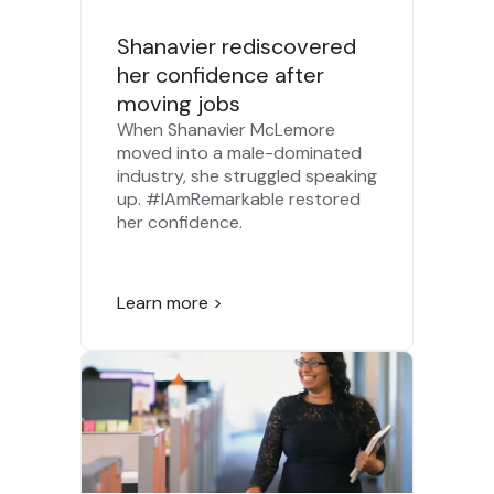
Shanavier rediscovered
her confidence after
moving jobs
When Shanavier McLemore
moved into a male-dominated
industry, she struggled speaking
up. #IAmRemarkable restored
her confidence.
Learn more >