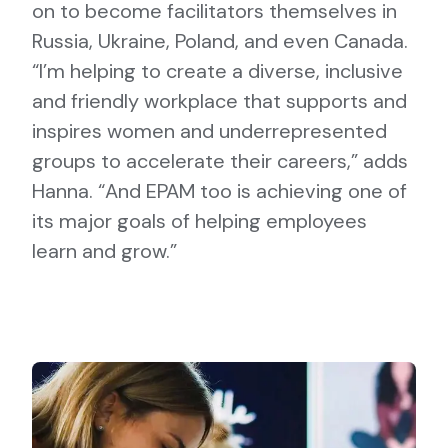
on to become facilitators themselves in
Russia, Ukraine, Poland, and even Canada.
“I’m helping to create a diverse, inclusive
and friendly workplace that supports and
inspires women and underrepresented
groups to accelerate their careers,” adds
Hanna. “And EPAM too is achieving one of
its major goals of helping employees
learn and grow.”