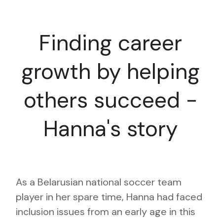
Finding career
growth by helping
others succeed -
Hanna's story
As a Belarusian national soccer team
player in her spare time, Hanna had faced
inclusion issues from an early age in this