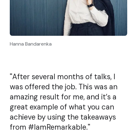
Hanna Bandarenka
After several months of talks, I
was offered the job. This was an
amazing result for me, and it’s a
great example of what you can
achieve by using the takeaways
from #IamRemarkable.