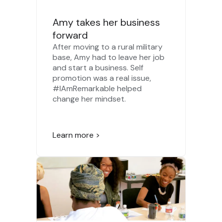
Amy takes her business
forward
After moving to a rural military
base, Amy had to leave her job
and start a business. Self
promotion was a real issue,
#IAmRemarkable helped
change her mindset.
Learn more >