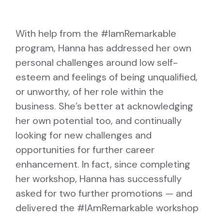
With help from the #IamRemarkable
program, Hanna has addressed her own
personal challenges around low self-
esteem and feelings of being unqualified,
or unworthy, of her role within the
business. She’s better at acknowledging
her own potential too, and continually
looking for new challenges and
opportunities for further career
enhancement. In fact, since completing
her workshop, Hanna has successfully
asked for two further promotions — and
delivered the #IAmRemarkable workshop