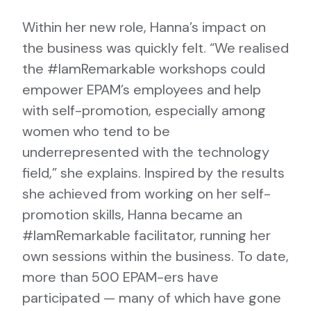
Within her new role, Hanna’s impact on
the business was quickly felt. “We realised
the #IamRemarkable workshops could
empower EPAM’s employees and help
with self-promotion, especially among
women who tend to be
underrepresented with the technology
field,” she explains. Inspired by the results
she achieved from working on her self-
promotion skills, Hanna became an
#IamRemarkable facilitator, running her
own sessions within the business. To date,
more than 500 EPAM-ers have
participated — many of which have gone