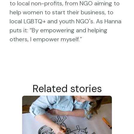
to local non-profits, from NGO aiming to
help women to start their business, to
local LGBTQ+ and youth NGO's. As Hanna
puts it: “By empowering and helping
others, I empower myself.”
Related stories