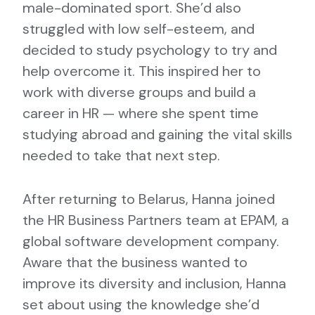
male-dominated sport. She’d also
struggled with low self-esteem, and
decided to study psychology to try and
help overcome it. This inspired her to
work with diverse groups and build a
career in HR — where she spent time
studying abroad and gaining the vital skills
needed to take that next step.
After returning to Belarus, Hanna joined
the HR Business Partners team at EPAM, a
global software development company.
Aware that the business wanted to
improve its diversity and inclusion, Hanna
set about using the knowledge she’d