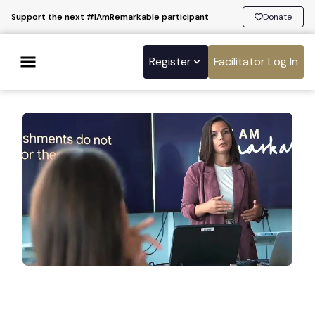
Support the next #IAmRemarkable participant
Donate
Register
Facilitator Log In