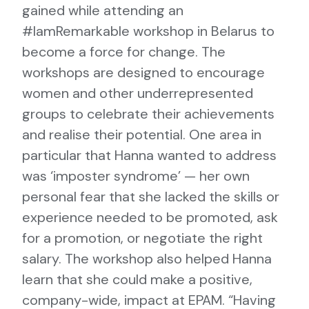
gained while attending an
#IamRemarkable workshop in Belarus to
become a force for change. The
workshops are designed to encourage
women and other underrepresented
groups to celebrate their achievements
and realise their potential. One area in
particular that Hanna wanted to address
was ‘imposter syndrome’ — her own
personal fear that she lacked the skills or
experience needed to be promoted, ask
for a promotion, or negotiate the right
salary. The workshop also helped Hanna
learn that she could make a positive,
company-wide, impact at EPAM. “Having