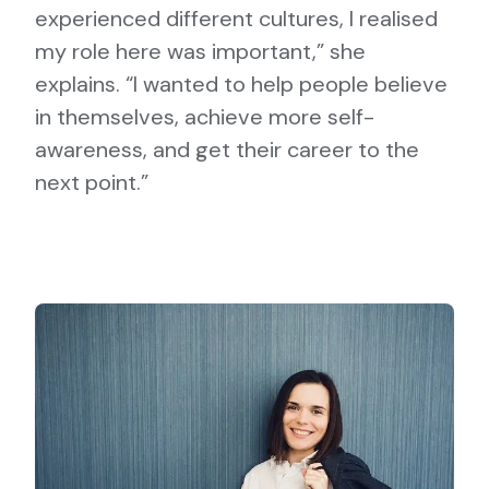
experienced different cultures, I realised
my role here was important,” she
explains. “I wanted to help people believe
in themselves, achieve more self-
awareness, and get their career to the
next point.”