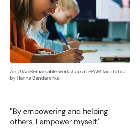
An #IAmRemarkable workshop at EPAM facilitated
by Hanna Bandarenka
By empowering and helping
others, I empower myself.