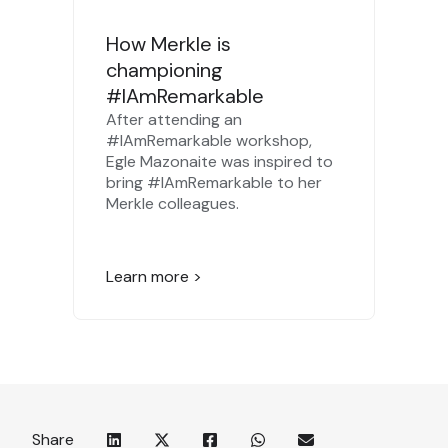
How Merkle is
championing
#IAmRemarkable
After attending an
#IAmRemarkable workshop,
Egle Mazonaite was inspired to
bring #IAmRemarkable to her
Merkle colleagues.
Learn more >
Share