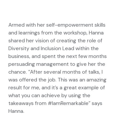
Armed with her self-empowerment skills
and learnings from the workshop, Hanna
shared her vision of creating the role of
Diversity and Inclusion Lead within the
business, and spent the next few months
persuading management to give her the
chance. “After several months of talks, I
was offered the job. This was an amazing
result for me, and it’s a great example of
what you can achieve by using the
takeaways from #IamRemarkable” says
Hanna.