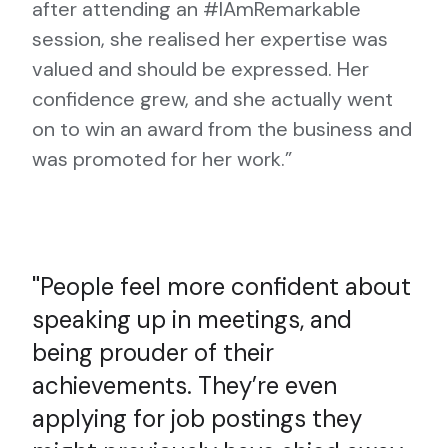
after attending an #IAmRemarkable
session, she realised her expertise was
valued and should be expressed. Her
confidence grew, and she actually went
on to win an award from the business and
was promoted for her work.”
People feel more confident about
speaking up in meetings, and
being prouder of their
achievements. They’re even
applying for job postings they