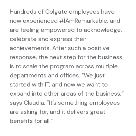
Hundreds of Colgate employees have
now experienced #IAmRemarkable, and
are feeling empowered to acknowledge,
celebrate and express their
achievements. After such a positive
response, the next step for the business
is to scale the program across multiple
departments and offices. “We just
started with IT, and now we want to
expand into other areas of the business,”
says Claudia. ”It’s something employees
are asking for, and it delivers great
benefits for all.”