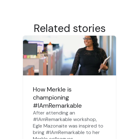
Related stories
How Merkle is
championing
#IAmRemarkable
After attending an
#IAmRemarkable workshop,
Egle Mazonaite was inspired to
bring #IAmRemarkable to her
Merkle colleagues.