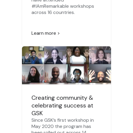
#IAmRemarkable workshops
across 16 countries.
Learn more >
Creating community &
celebrating success at
GSK
Since GSK’s first workshop in
May 2020 the program has
been rolled out across 14