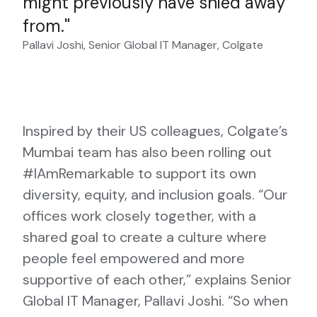
might previously have shied away
from.
Pallavi Joshi, Senior Global IT Manager, Colgate
Inspired by their US colleagues, Colgate’s
Mumbai team has also been rolling out
#IAmRemarkable to support its own
diversity, equity, and inclusion goals. “Our
offices work closely together, with a
shared goal to create a culture where
people feel empowered and more
supportive of each other,” explains Senior
Global IT Manager, Pallavi Joshi. “So when