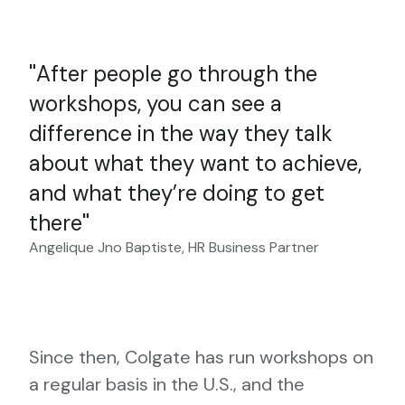
After people go through the
workshops, you can see a
difference in the way they talk
about what they want to achieve,
and what they’re doing to get
there
Angelique Jno Baptiste, HR Business Partner
Since then, Colgate has run workshops on
a regular basis in the U.S., and the