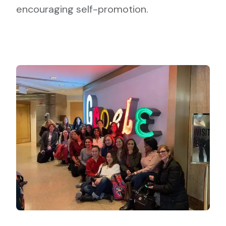
encouraging self-promotion.