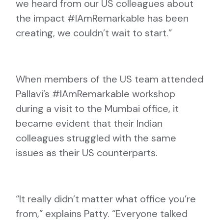
we heard from our US colleagues about
the impact #IAmRemarkable has been
creating, we couldn’t wait to start.”
When members of the US team attended
Pallavi’s #IAmRemarkable workshop
during a visit to the Mumbai office, it
became evident that their Indian
colleagues struggled with the same
issues as their US counterparts.
“It really didn’t matter what office you’re
from,” explains Patty. “Everyone talked