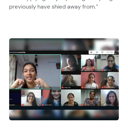
previously have shied away from.”