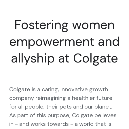
Fostering women
empowerment and
allyship at Colgate
Colgate is a caring, innovative growth
company reimagining a healthier future
for all people, their pets and our planet.
As part of this purpose, Colgate believes
in - and works towards - a world that is