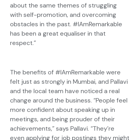
about the same themes of struggling
with self-promotion, and overcoming
obstacles in the past. #IAmRemarkable
has been a great equaliser in that
respect.”
The benefits of #IAmRemarkable were
felt just as strongly in Mumbai, and Pallavi
and the local team have noticed a real
change around the business. “People feel
more confident about speaking up in
meetings, and being prouder of their
achievements,” says Pallavi. “They’re
even applying for job postings they might