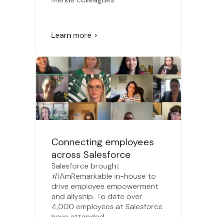
Learn more >
Connecting employees
across Salesforce
Salesforce brought
#IAmRemarkable in-house to
drive employee empowerment
and allyship. To date over
4,000 employees at Salesforce
have attended