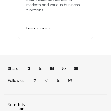
markets and various business
functions.
Learn more >
Share
Follow us