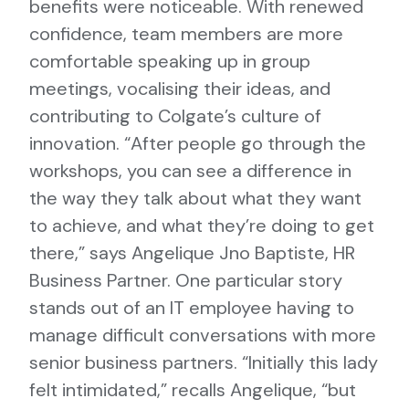
benefits were noticeable. With renewed
confidence, team members are more
comfortable speaking up in group
meetings, vocalising their ideas, and
contributing to Colgate’s culture of
innovation. “After people go through the
workshops, you can see a difference in
the way they talk about what they want
to achieve, and what they’re doing to get
there,” says Angelique Jno Baptiste, HR
Business Partner. One particular story
stands out of an IT employee having to
manage difficult conversations with more
senior business partners. “Initially this lady
felt intimidated,” recalls Angelique, “but