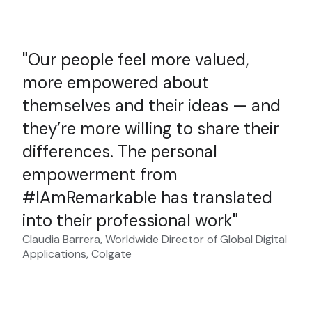
Our people feel more valued,
more empowered about
themselves and their ideas — and
they’re more willing to share their
differences. The personal
empowerment from
#IAmRemarkable has translated
into their professional work
Claudia Barrera, Worldwide Director of Global Digital
Applications, Colgate