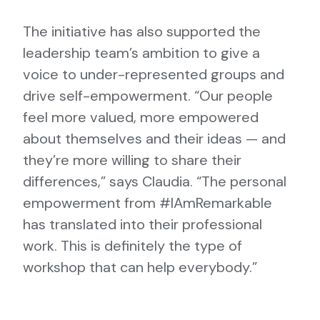
The initiative has also supported the
leadership team’s ambition to give a
voice to under-represented groups and
drive self-empowerment. “Our people
feel more valued, more empowered
about themselves and their ideas — and
they’re more willing to share their
differences,” says Claudia. “The personal
empowerment from #IAmRemarkable
has translated into their professional
work. This is definitely the type of
workshop that can help everybody.”