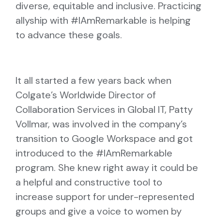
diverse, equitable and inclusive. Practicing
allyship with #IAmRemarkable is helping
to advance these goals.
It all started a few years back when
Colgate’s Worldwide Director of
Collaboration Services in Global IT, Patty
Vollmar, was involved in the company’s
transition to Google Workspace and got
introduced to the #IAmRemarkable
program. She knew right away it could be
a helpful and constructive tool to
increase support for under-represented
groups and give a voice to women by