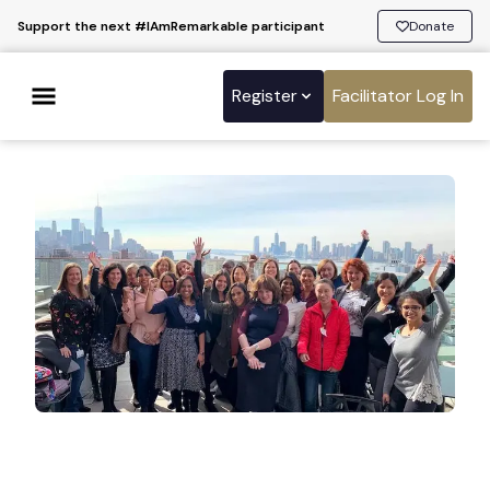
Support the next #IAmRemarkable participant
Donate
Register
Facilitator Log In