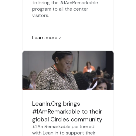
to bring the #IAmRemarkable
program to all the center
visitors.
Learn more >
LeanIn.Org brings
#IAmRemarkable to their
global Circles community
#IAmRemarkable partnered
with Lean In to support their