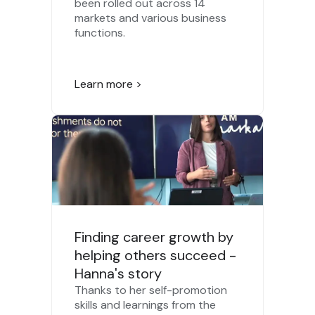
been rolled out across 14
markets and various business
functions.
Learn more >
Finding career growth by
helping others succeed -
Hanna's story
Thanks to her self-promotion
skills and learnings from the