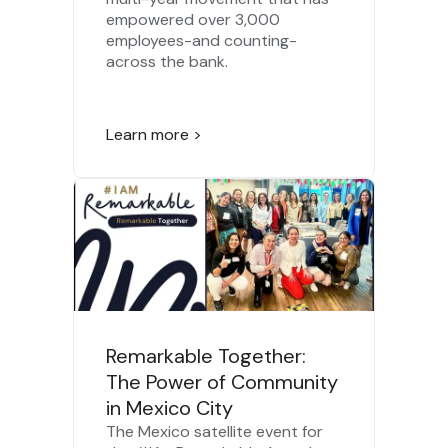
empowered over 3,000
employees-and counting-
across the bank.
Learn more >
Remarkable Together:
The Power of Community
in Mexico City
The Mexico satellite event for