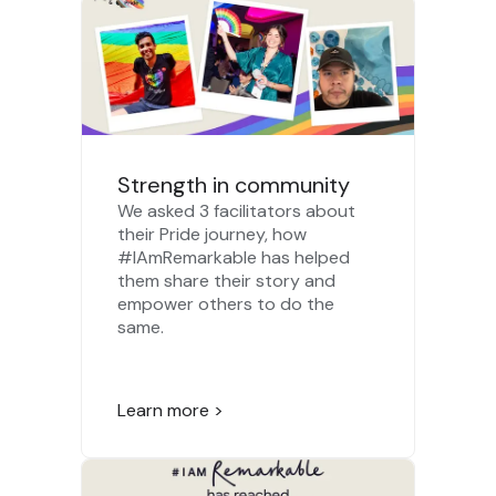
Strength in community
We asked 3 facilitators about
their Pride journey, how
#IAmRemarkable has helped
them share their story and
empower others to do the
same.
Learn more >