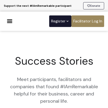
Support the next #IAmRemarkable participant
Donate
Register
Facilitator Log In
Success Stories
Meet participants, facilitators and
companies that found #IAmRemarkable
helpful for their business, career and
personal life.