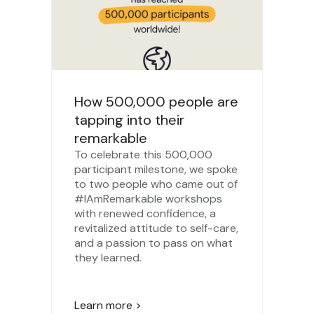
How 500,000 people are
tapping into their
remarkable
To celebrate this 500,000
participant milestone, we spoke
to two people who came out of
#IAmRemarkable workshops
with renewed confidence, a
revitalized attitude to self-care,
and a passion to pass on what
they learned.
Learn more >