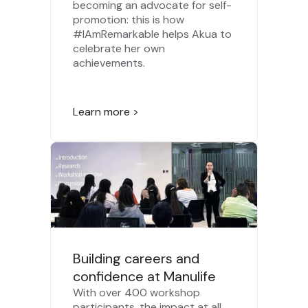
becoming an advocate for self-
promotion: this is how
#IAmRemarkable helps Akua to
celebrate her own
achievements.
Learn more >
Building careers and
confidence at Manulife
With over 400 workshop
participants, the impact at all