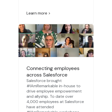
Learn more >
Connecting employees
across Salesforce
Salesforce brought
#IAmRemarkable in-house to
drive employee empowerment
and allyship. To date over
4,000 employees at Salesforce
have attended