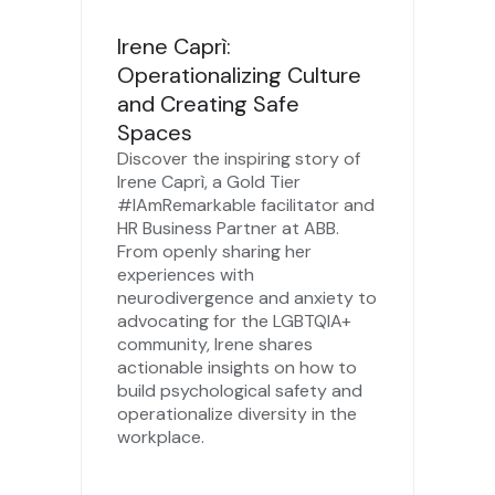
Irene Caprì:
Operationalizing Culture
and Creating Safe
Spaces
Discover the inspiring story of
Irene Caprì, a Gold Tier
#IAmRemarkable facilitator and
HR Business Partner at ABB.
From openly sharing her
experiences with
neurodivergence and anxiety to
advocating for the LGBTQIA+
community, Irene shares
actionable insights on how to
build psychological safety and
operationalize diversity in the
workplace.