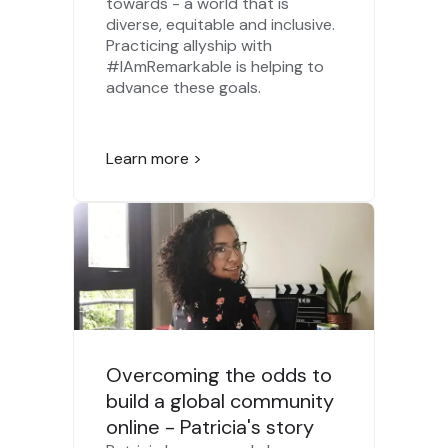
towards - a world that is
diverse, equitable and inclusive.
Practicing allyship with
#IAmRemarkable is helping to
advance these goals.
Learn more >
Overcoming the odds to
build a global community
online - Patricia's story