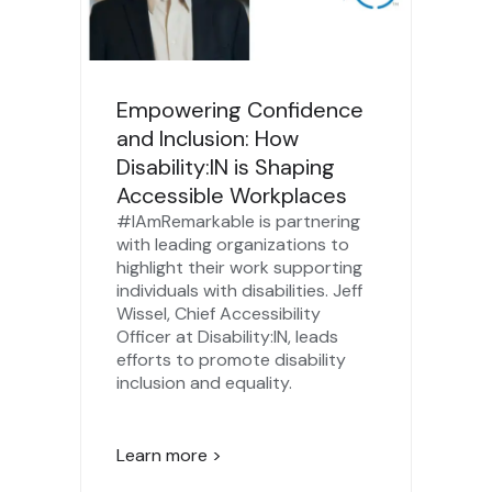
Empowering Confidence
and Inclusion: How
Disability:IN is Shaping
Accessible Workplaces
#IAmRemarkable is partnering
with leading organizations to
highlight their work supporting
individuals with disabilities. Jeff
Wissel, Chief Accessibility
Officer at Disability:IN, leads
efforts to promote disability
inclusion and equality.
Learn more >