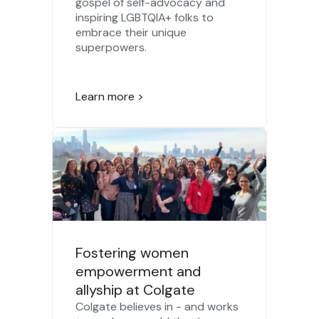
gospel of self-advocacy and
inspiring LGBTQIA+ folks to
embrace their unique
superpowers.
Learn more >
Fostering women
empowerment and
allyship at Colgate
Colgate believes in - and works