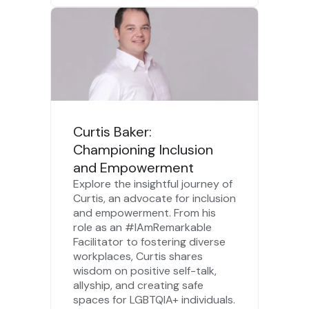
Curtis Baker:
Championing Inclusion
and Empowerment
Explore the insightful journey of
Curtis, an advocate for inclusion
and empowerment. From his
role as an #IAmRemarkable
Facilitator to fostering diverse
workplaces, Curtis shares
wisdom on positive self-talk,
allyship, and creating safe
spaces for LGBTQIA+ individuals.