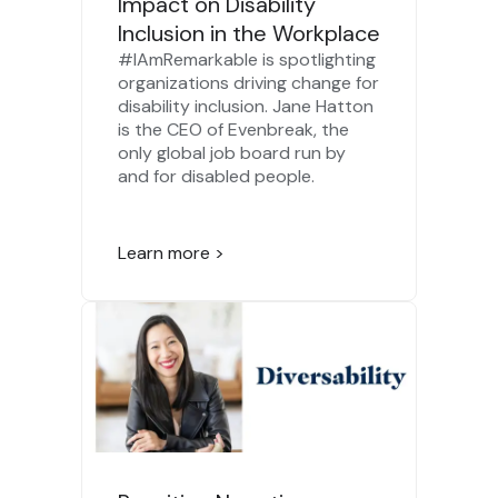
Impact on Disability
Inclusion in the Workplace
#IAmRemarkable is spotlighting
organizations driving change for
disability inclusion. Jane Hatton
is the CEO of Evenbreak, the
only global job board run by
and for disabled people.
Learn more >