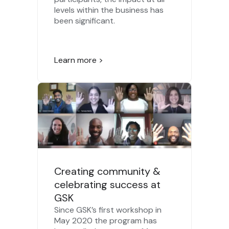
levels within the business has
been significant.
Learn more >
Creating community &
celebrating success at
GSK
Since GSK’s first workshop in
May 2020 the program has