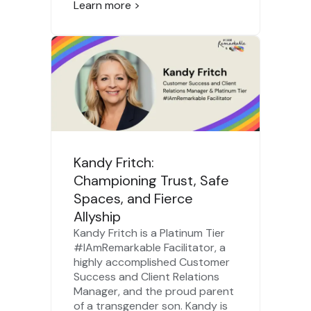
Learn more >
Kandy Fritch:
Championing Trust, Safe
Spaces, and Fierce
Allyship
Kandy Fritch is a Platinum Tier
#IAmRemarkable Facilitator, a
highly accomplished Customer
Success and Client Relations
Manager, and the proud parent
of a transgender son. Kandy is