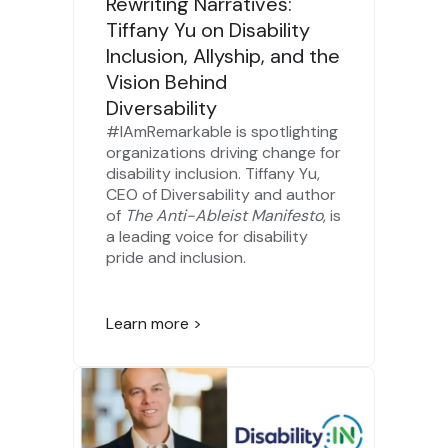
Rewriting Narratives:
Tiffany Yu on Disability
Inclusion, Allyship, and the
Vision Behind
Diversability
#IAmRemarkable is spotlighting
organizations driving change for
disability inclusion. Tiffany Yu,
CEO of Diversability and author
of
The Anti-Ableist Manifesto
, is
a leading voice for disability
pride and inclusion.
Learn more >