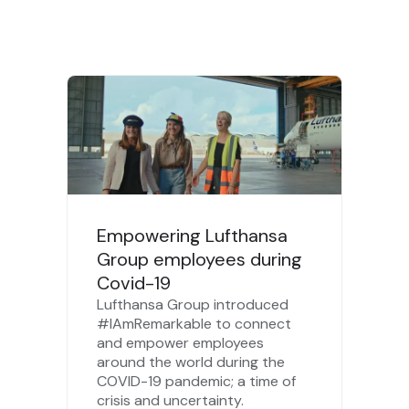
Empowering Lufthansa
Group employees during
Covid-19
Lufthansa Group introduced
#IAmRemarkable to connect
and empower employees
around the world during the
COVID-19 pandemic; a time of
crisis and uncertainty.