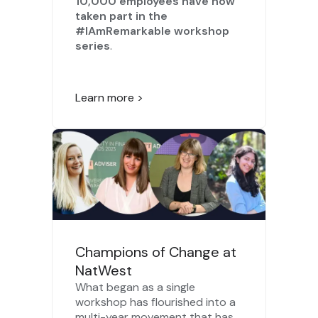
10,000 employees have now
taken part in the
#IAmRemarkable workshop
series
.
Learn more >
Champions of Change at
NatWest
What began as a single
workshop has flourished into a
multi-year movement that has