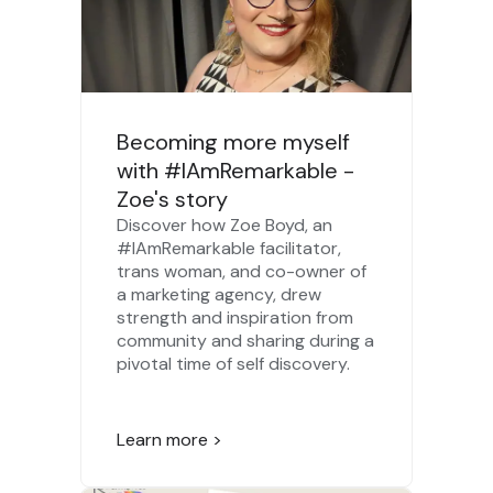
Becoming more myself
with #IAmRemarkable -
Zoe's story
Discover how Zoe Boyd, an
#IAmRemarkable facilitator,
trans woman, and co-owner of
a marketing agency, drew
strength and inspiration from
community and sharing during a
pivotal time of self discovery.
Learn more >