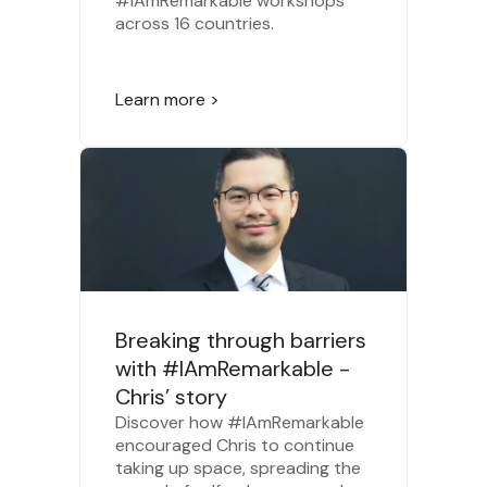
#IAmRemarkable workshops
across 16 countries.
Learn more >
Breaking through barriers
with #IAmRemarkable -
Chris’ story
Discover how #IAmRemarkable
encouraged Chris to continue
taking up space, spreading the