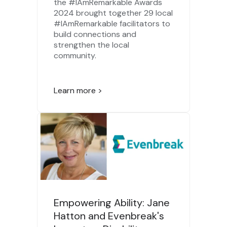
the #IAmRemarkable Awards
2024 brought together 29 local
#IAmRemarkable facilitators to
build connections and
strengthen the local
community.
Learn more >
Empowering Ability: Jane
Hatton and Evenbreak's