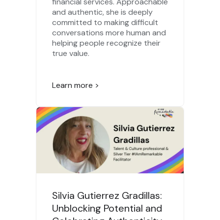
financial services. Approachable
and authentic, she is deeply
committed to making difficult
conversations more human and
helping people recognize their
true value.
Learn more >
Silvia Gutierrez Gradillas:
Unblocking Potential and