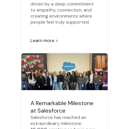
driven by a deep commitment
to empathy, connection, and
creating environments where
people feel truly supported.
Learn more >
A Remarkable Milestone
at Salesforce
Salesforce has reached an
extraordinary milestone: