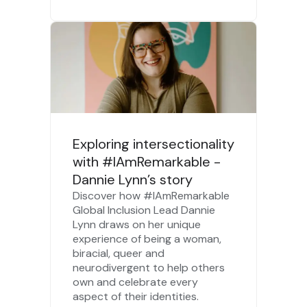
Exploring intersectionality
with #IAmRemarkable -
Dannie Lynn’s story
Discover how #IAmRemarkable
Global Inclusion Lead Dannie
Lynn draws on her unique
experience of being a woman,
biracial, queer and
neurodivergent to help others
own and celebrate every
aspect of their identities.