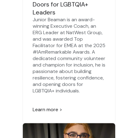
Doors for LGBTQIA+
Leaders
Junior Beaman is an award-
winning Executive Coach, an
ERG Leader at NatWest Group,
and was awarded Top
Facilitator for EMEA at the 2025
#IAmRemarkable Awards. A
dedicated community volunteer
and champion for inclusion, he is
passionate about building
resilience, fostering confidence,
and opening doors for
LGBTQIA+ individuals.
Learn more >