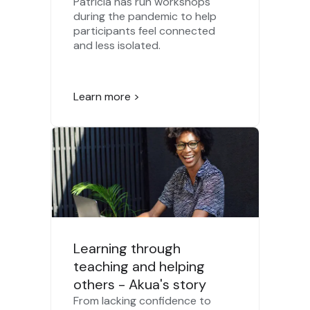
Patricia has run workshops
during the pandemic to help
participants feel connected
and less isolated.
Learn more >
Learning through
teaching and helping
others - Akua's story
From lacking confidence to