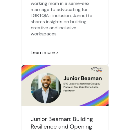
working mom in a same-sex
marriage to advocating for
LGBTQIA+ inclusion, Jannette
shares insights on building
creative and inclusive
workspaces.
Learn more >
Junior Beaman: Building
Resilience and Opening