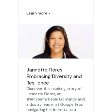
Learn more >
Jannette Flores:
Embracing Diversity and
Resilience
Discover the inspiring story of
Jannette Flores, an
#IAmRemarkable facilitator and
industry leader at Google. From
navigating her identity as a