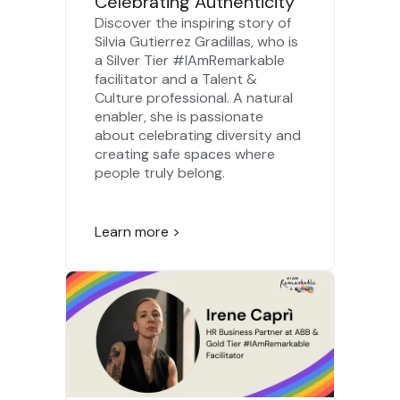
Celebrating Authenticity
Discover the inspiring story of
Silvia Gutierrez Gradillas, who is
a Silver Tier #IAmRemarkable
facilitator and a Talent &
Culture professional. A natural
enabler, she is passionate
about celebrating diversity and
creating safe spaces where
people truly belong.
Learn more >