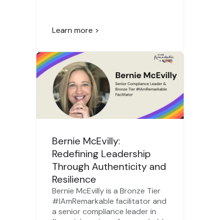
Learn more >
Bernie McEvilly:
Redefining Leadership
Through Authenticity and
Resilience
Bernie McEvilly is a Bronze Tier
#IAmRemarkable facilitator and
a senior compliance leader in