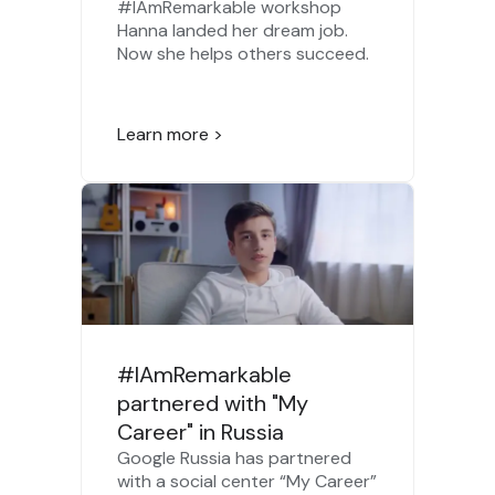
#IAmRemarkable workshop
Hanna landed her dream job.
Now she helps others succeed.
Learn more >
#IAmRemarkable
partnered with "My
Career" in Russia
Google Russia has partnered
with a social center “My Career”